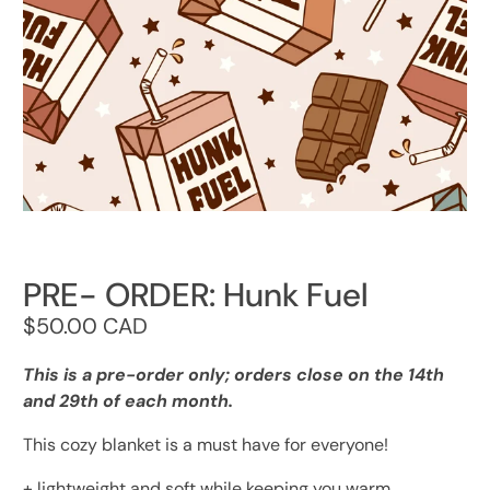
PRE- ORDER: Hunk Fuel
$50.00 CAD
This is a pre-order only; orders close on the 14th
and 29th of each month.
This cozy blanket is a must have for everyone!
+ lightweight and soft while keeping you warm