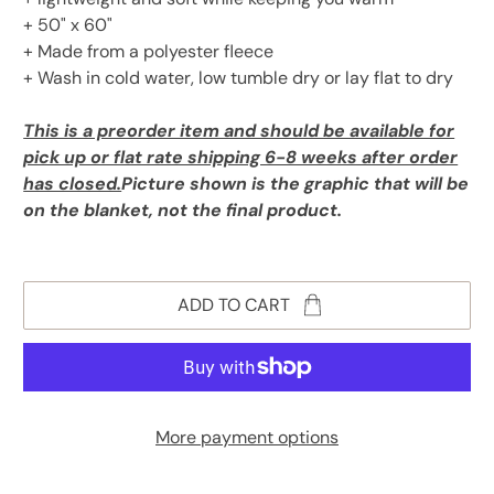
+ 50" x 60"
+ Made from a polyester fleece
+ Wash in cold water, low tumble dry or lay flat to dry
This is a preorder item and should be available for
pick up or flat rate shipping 6-8 weeks after order
has closed.
Picture shown is the graphic that will be
on the blanket, not the final product.
ADD TO CART
More payment options