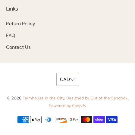
Links
Return Policy
FAQ
Contact Us
© 2026
Farmhouse in the City
.
Designed by Out of the Sandbox
.
Powered by Shopify