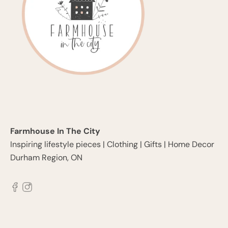
Farmhouse In The City
Inspiring lifestyle pieces | Clothing | Gifts | Home Decor
Durham Region, ON