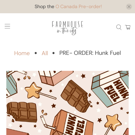
Shop the
O Canada Pre-order!
PRE- ORDER: Hunk Fuel
Home
All