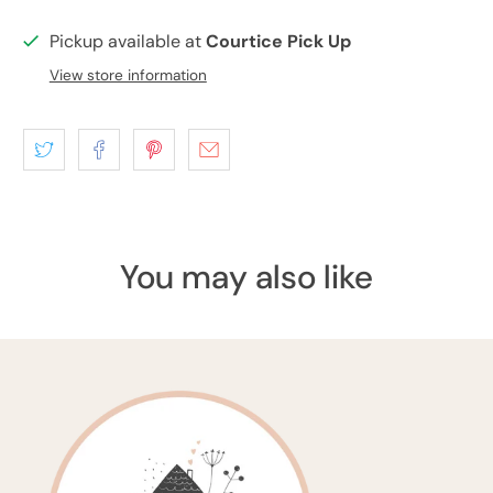
Pickup available at
Courtice Pick Up
View store information
You may also like