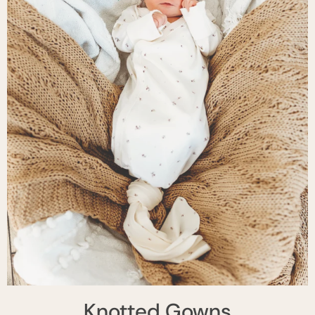
Knotted Gowns