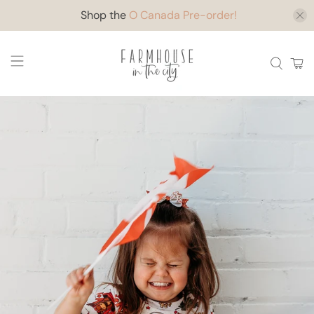
Shop the
O Canada Pre-order!