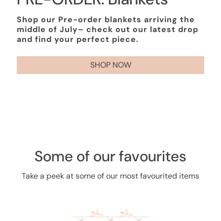
Shop our Pre-order blankets arriving the
middle of July– check out our latest drop
and find your perfect piece.
SHOP NOW
Some of our favourites
Take a peek at some of our most favourited items