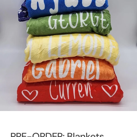
PRE-ORDER: Blankets