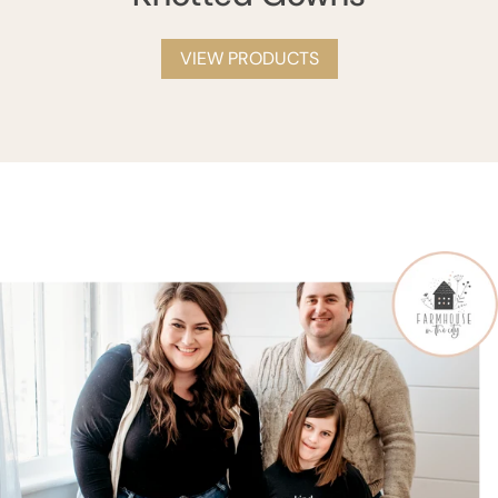
VIEW PRODUCTS