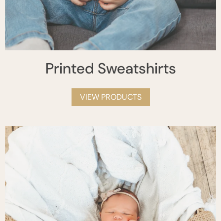
Printed Sweatshirts
VIEW PRODUCTS