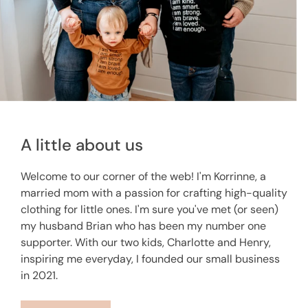
A little about us
Welcome to our corner of the web! I'm Korrinne, a
married mom with a passion for crafting high-quality
clothing for little ones. I'm sure you've met (or seen)
my husband Brian who has been my number one
supporter. With our two kids, Charlotte and Henry,
inspiring me everyday, I founded our small business
in 2021.