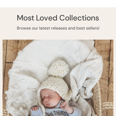
Most Loved Collections
Browse our latest releases and best sellers!