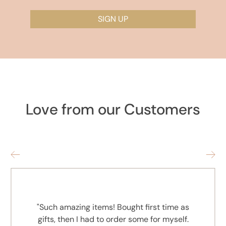
SIGN UP
Love from our Customers
"Such amazing items! Bought first time as
gifts, then I had to order some for myself.