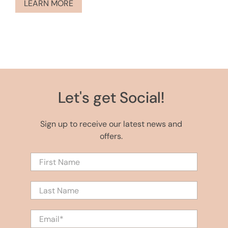
LEARN MORE
Let's get Social!
Sign up to receive our latest news and
offers.
First Name
Last Name
Email
*