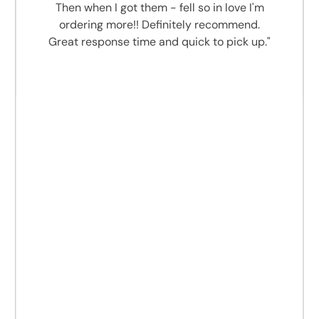
Then when I got them - fell so in love I'm
ordering more!! Definitely recommend.
Great response time and quick to pick up."