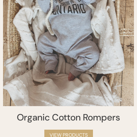
Organic Cotton Rompers
VIEW PRODUCTS