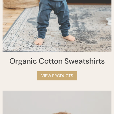
Organic Cotton Sweatshirts
VIEW PRODUCTS