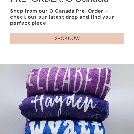
Shop from our O Canada Pre-Order –
check out our latest drop and find your
perfect piece.
SHOP NOW