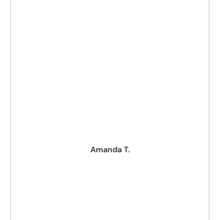
Amanda T.