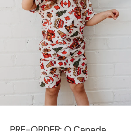
PRE-ORDER: O Canada