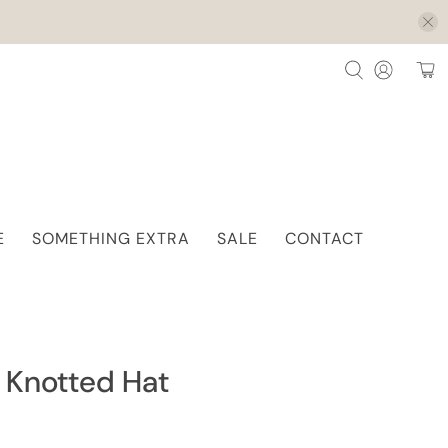
E
SOMETHING EXTRA
SALE
CONTACT
 Knotted Hat