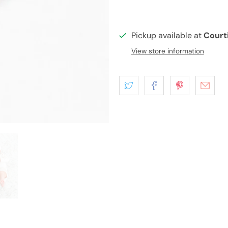
Pickup available at
Court
View store information