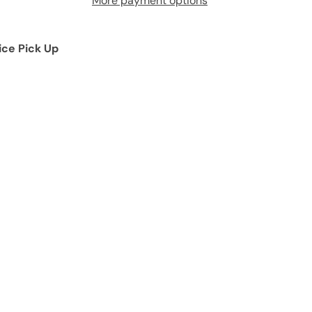
More payment options
ice Pick Up