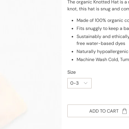
The organic Knotted Hat is a 
knot, this hat is snug and com
Made of 100% organic co
Fits snuggly to keep a 
Sustainably and ethical
free water-based dyes
Naturally hypoallergenic
Machine Wash Cold, Tum
Size
ADD TO CART