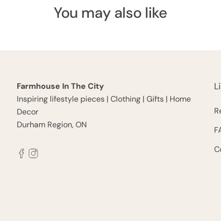
You may also like
L
Farmhouse In The City
Inspiring lifestyle pieces | Clothing | Gifts | Home
R
Decor
Durham Region, ON
F
C