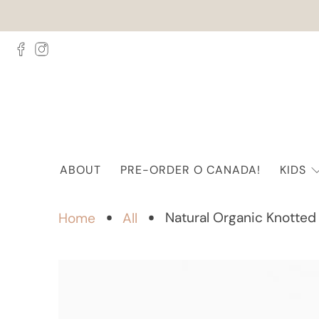
ABOUT
PRE-ORDER O CANADA!
KIDS
Natural Organic Knotted
Home
All