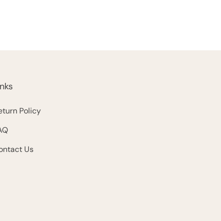
inks
eturn Policy
AQ
ontact Us