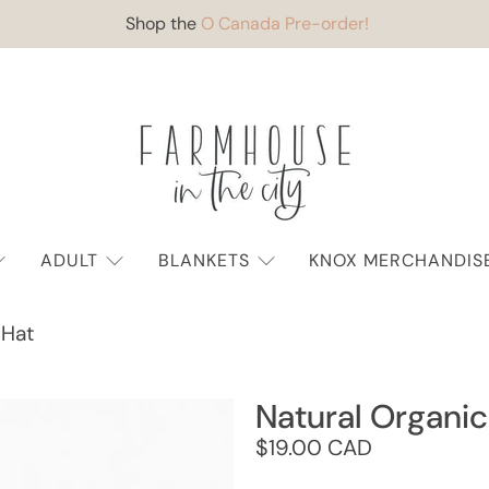
Shop the
O Canada Pre-order!
ADULT
BLANKETS
KNOX MERCHANDIS
 Hat
Natural Organic
$19.00 CAD