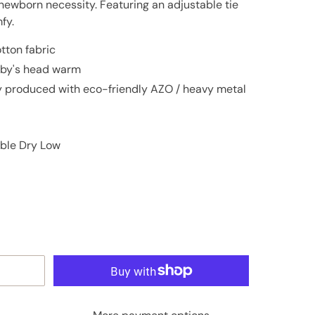
newborn necessity. Featuring an adjustable tie
fy.
tton fabric
baby's head warm
ly produced with eco-friendly AZO / heavy metal
ble Dry Low